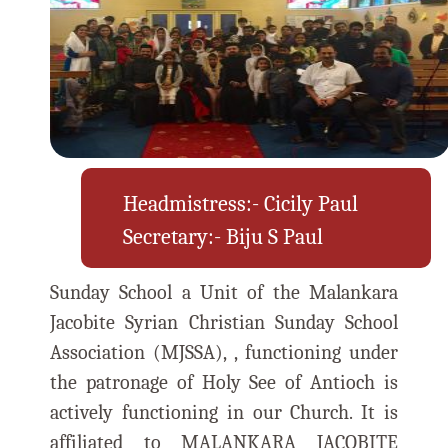
Headmistress:- Cicily Paul
Secretary:- Biju S Paul
Sunday School a Unit of the Malankara
Jacobite Syrian Christian Sunday School
Association (MJSSA), , functioning under
the patronage of Holy See of Antioch is
actively functioning in our Church. It is
affiliated to MALANKARA JACOBITE