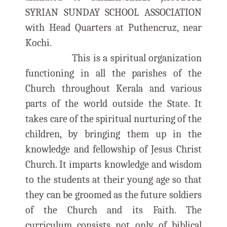
SYRIAN SUNDAY SCHOOL ASSOCIATION
with Head Quarters at Puthencruz, near
Kochi.
This is a spiritual organization
functioning in all the parishes of the
Church throughout Kerala and various
parts of the world outside the State. It
takes care of the spiritual nurturing of the
children, by bringing them up in the
knowledge and fellowship of Jesus Christ
Church. It imparts knowledge and wisdom
to the students at their young age so that
they can be groomed as the future soldiers
of the Church and its Faith. The
curriculum consists not only of biblical