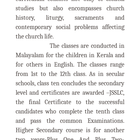
studies but also encompasses church
history, liturgy, sacraments and
contemporary social problems affecting
the church life.
The classes are conducted in
Malayalam for the children in Kerala and
for others in English. The classes range
from 1st to the 12th class. As in secular
schools, class ten concludes the secondary
level and certificates are awarded –JSSLC,
the final Certificate to the successful
candidates who complete the tenth class
and pass the common Examinations.
Higher Secondary course is for another
two years-Plus One And Plus Two-