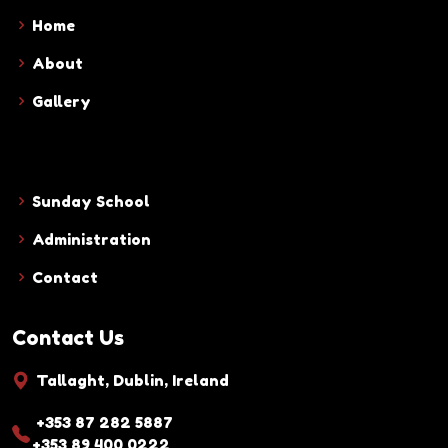
Home
About
Gallery
Sunday School
Administration
Contact
Contact Us
Tallaght, Dublin, Ireland
+353 87 282 5887
+353 89 400 0222