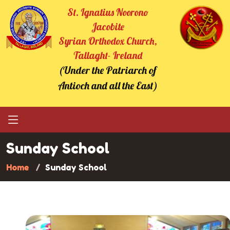
St. Ignatius Noorono
Jacobite
Syrian Orthodox Church,
Tallaght- Ireland
(Under the Patriarch of
Antioch and all the East)
Sunday School
Home
Sunday School