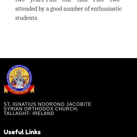
attended by a good number of enthusiastic
students.
ST. IGNATIUS NOORONO JACOBITE
SYRIAN ORTHODOX CHURCH,
TALLAGHT- IRELAND
Useful Links